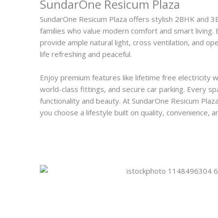
SundarOne Resicum Plaza
SundarOne Resicum Plaza offers stylish 2BHK and 
families who value modern comfort and smart living. E
provide ample natural light, cross ventilation, and 
life refreshing and peaceful.
Enjoy premium features like lifetime free electricity w
world-class fittings, and secure car parking. Every sp
functionality and beauty. At SundarOne Resicum Plaz
you choose a lifestyle built on quality, convenience, a