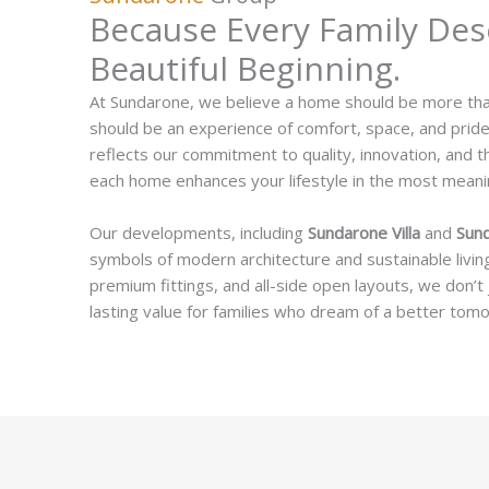
Because Every Family Des
Beautiful Beginning.
At Sundarone, we believe a home should be more than 
should be an experience of comfort, space, and prid
reflects our commitment to quality, innovation, and t
each home enhances your lifestyle in the most meani
Our developments, including
Sundarone Villa
and
Sun
symbols of modern architecture and sustainable living
premium fittings, and all-side open layouts, we don’t
lasting value for families who dream of a better tom