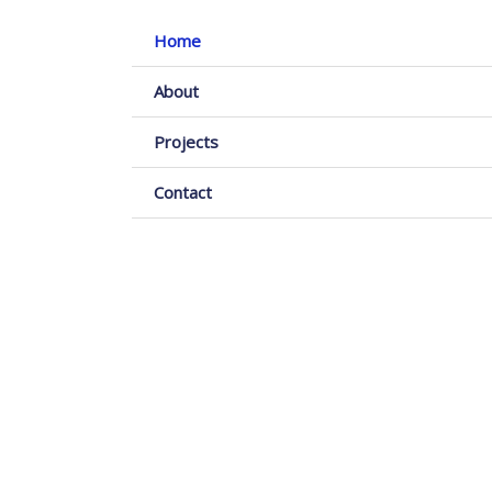
Home
About
Projects
Contact