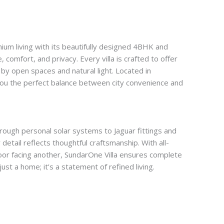
ium living with its beautifully designed 4BHK and
 comfort, and privacy. Every villa is crafted to offer
 by open spaces and natural light. Located in
you the perfect balance between city convenience and
through personal solar systems to Jaguar fittings and
detail reflects thoughtful craftsmanship. With all-
oor facing another, SundarOne Villa ensures complete
 just a home; it’s a statement of refined living.