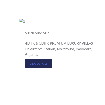
Sundarone Villa
4BHK & 5BHK PREMIUM LUXURY VILLAS
Bh Airforce Station, Makarpura, Vadodara,
Gujarat,
VIEW DETAILS