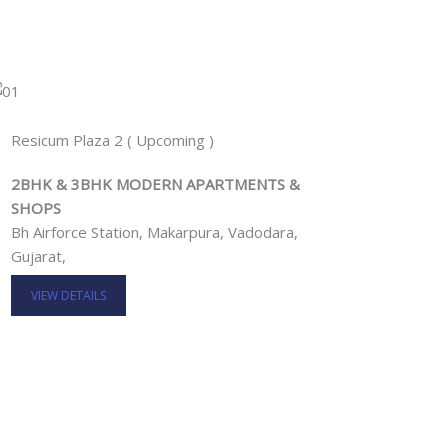
Resicum Plaza 2 ( Upcoming )
2BHK & 3BHK MODERN APARTMENTS &
SHOPS
Bh Airforce Station, Makarpura, Vadodara,
Gujarat,
VIEW DETAILS