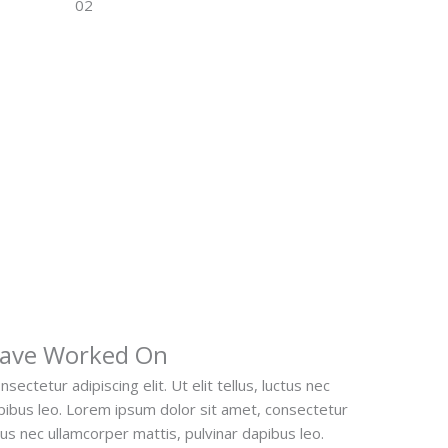
Have Worked On
ectetur adipiscing elit. Ut elit tellus, luctus nec
apibus leo. Lorem ipsum dolor sit amet, consectetur
luctus nec ullamcorper mattis, pulvinar dapibus leo.