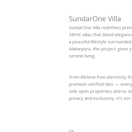
SundarOne Villa
SundarOne Villa redefines prem
5BHK villas that blend elegance,
a peaceful lifestyle surrounded
Makarpura, this project gives 
serene living.
From lifetime free electricity 
premium vitrified tiles — every 
side open properties and no d
privacy and exclusivity. It’s not