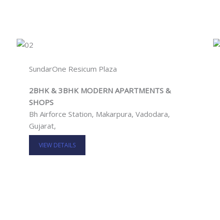
SundarOne Resicum Plaza
2BHK & 3BHK MODERN APARTMENTS &
SHOPS
Bh Airforce Station, Makarpura, Vadodara,
Gujarat,
VIEW DETAILS