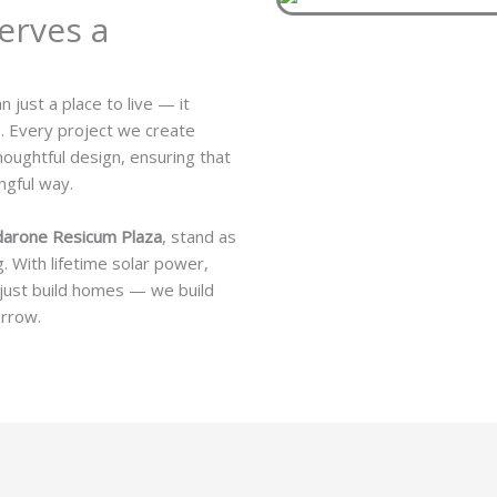
erves a
just a place to live — it
e. Every project we create
houghtful design, ensuring that
ngful way.
darone Resicum Plaza
, stand as
. With lifetime solar power,
 just build homes — we build
orrow.