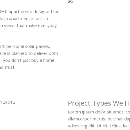
3BHK apartments designed for
ach apartment is built to
open views that make everyday
ith personal solar panels,
ace is planned to deliver both
a, you don’t just buy a home —
nd trust.
Project Types We 
Lorem ipsum dolor sit amet, cons
ullamcorper mattis, pulvinar d
adipiscing elit. Ut elit tellus, 